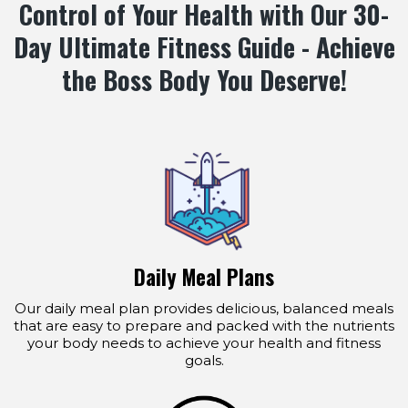
Control of Your Health with Our 30-
Day Ultimate Fitness Guide - Achieve
the Boss Body You Deserve!
Daily Meal Plans
Our daily meal plan provides delicious, balanced meals
that are easy to prepare and packed with the nutrients
your body needs to achieve your health and fitness
goals.