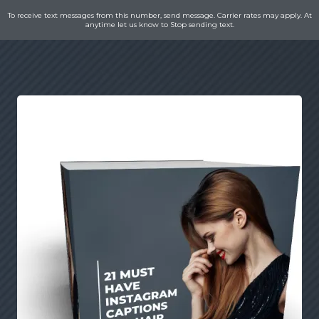
To receive text messages from this number, send message. Carrier rates may apply. At
anytime let us know to Stop sending text.