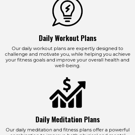
Daily Workout Plans
Our daily workout plans are expertly designed to
challenge and motivate you, while helping you achieve
your fitness goals and improve your overall health and
well-being.
Daily Meditation Plans
Our daily meditation and fitness plans offer a powerful