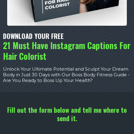
DOWNLOAD YOUR FREE
21 Must Have Instagram Captions For
Hair Colorist
Unlock Your Ultimate Potential and Sculpt Your Dream
Body in Just 30 Days with Our Boss Body Fitness Guide -
Are You Ready to Boss Up Your Health?
Fill out the form below and tell me where to
send it.