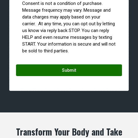
Consent is not a condition of purchase.
Message frequency may vary. Message and
data charges may apply based on your
carrier. At any time, you can opt out by letting
us know via reply back STOP. You can reply
HELP and even resume messages by texting
START. Your information is secure and will not
be sold to third parties.
Submit
Transform Your Body and Take