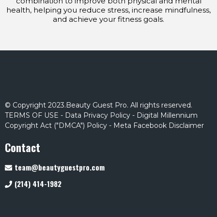
combination to improve both physical and mental
health, helping you reduce stress, increase mindfulness,
and achieve your fitness goals.
© Copyright 2023.Beauty Guest Pro. All rights reserved.
TERMS OF USE
-
Data Privacy Policy
-
Digital Millennium
Copyright Act ("DMCA") Policy
-
Meta Facebook Disclaimer
Contact
team@beautyguestpro.com
(214) 414-1982