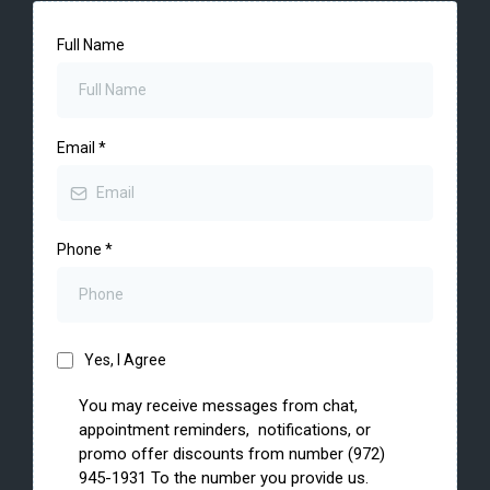
Full Name
Email
*
Phone
*
Yes, I Agree
You may receive messages from chat,
appointment reminders, notifications, or
promo offer discounts from number (972)
945-1931 To the number you provide us.